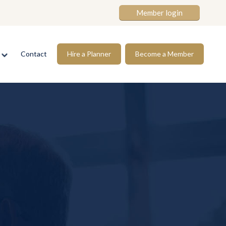
Member login
s
Contact
Hire a Planner
Become a Member