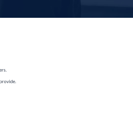
ers.
provide.