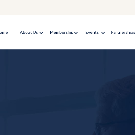
ome
About Us
Membership
Events
Partnership