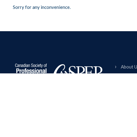
Sorry for any inconvenience.
About 
Member
Events 
Empowering Canadian event planning
Events 
professionals through community, education,
Partner
and excellence since 1996.