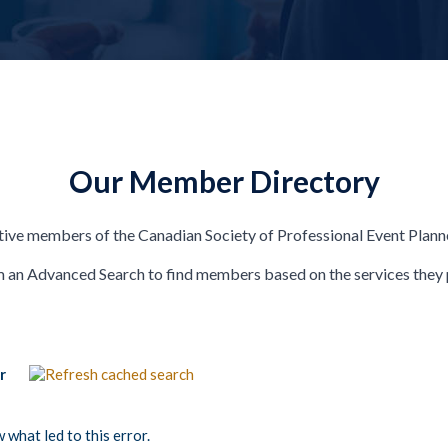
Our Member Directory
ive members of the Canadian Society of Professional Event Plann
 an Advanced Search to find members based on the services they 
or
what led to this error.