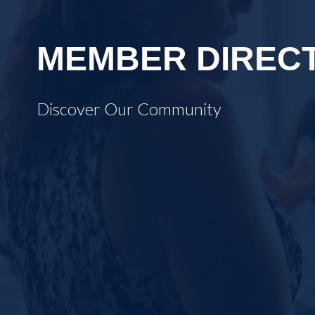
MEMBER DIREC
Discover Our Community