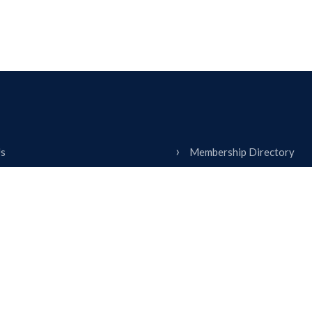
Us
Membership Directory
ship
Contact
& Education
Calendar
 With Us