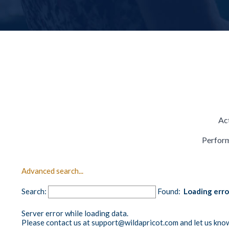
Act
Perform
Advanced search...
Search:
Found:
Loading err
Server error while loading data.
Please contact us at support@wildapricot.com and let us know 