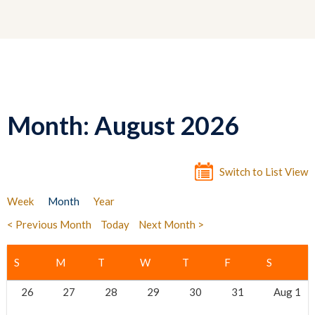
Month: August 2026
Switch to List View
Week
Month
Year
< Previous Month
Today
Next Month >
26
27
28
29
30
31
Aug 1