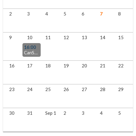
2
3
4
5
6
7
8
9
10
11
12
13
14
15
16:00
CanSPEP Summer Social
16
17
18
19
20
21
22
23
24
25
26
27
28
29
30
31
Sep 1
2
3
4
5