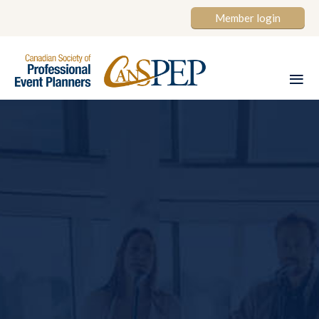
Member login