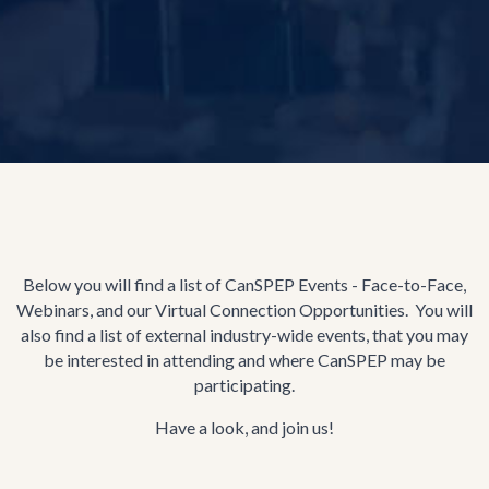
Below you will find a list of CanSPEP Events - Face-to-Face,
Webinars, and our Virtual Connection Opportunities. You will
also find a list of external industry-wide events, that you may
be interested in attending and where CanSPEP may be
participating.
Have a look, and join us!