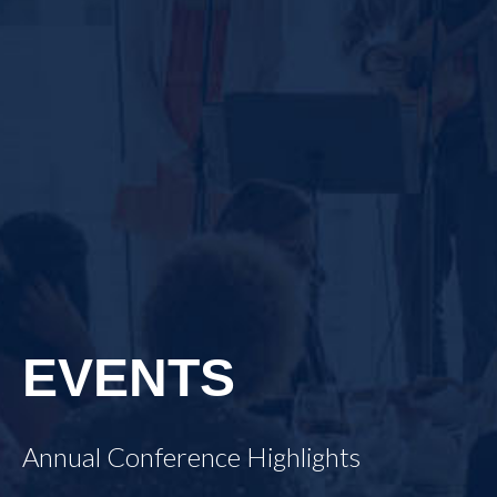
EVENTS
Annual Conference Highlights