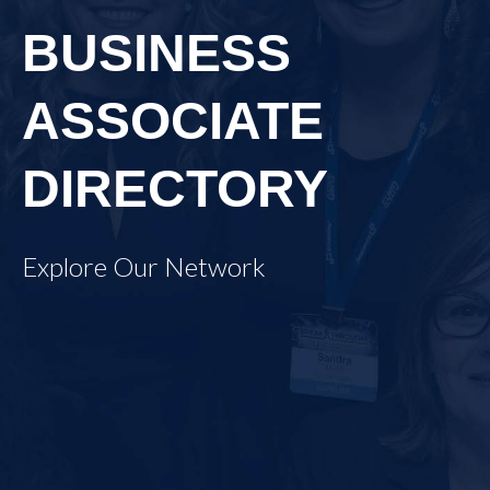
BUSINESS
ASSOCIATE
DIRECTORY
Explore Our Network