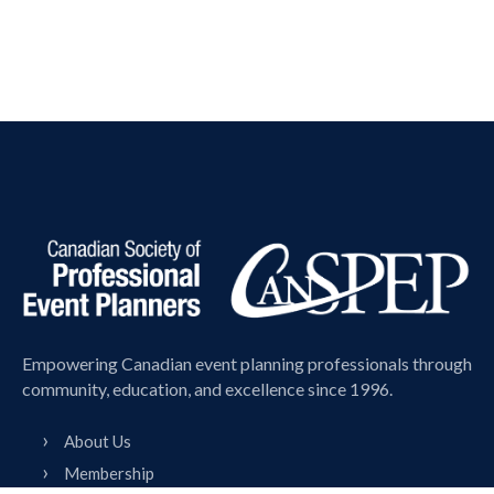
Empowering Canadian event planning professionals through
community, education, and excellence since 1996.
About Us
Membership