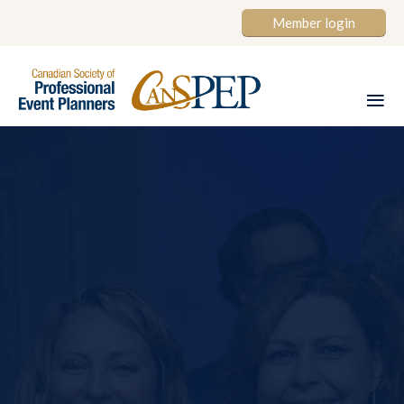
Member login