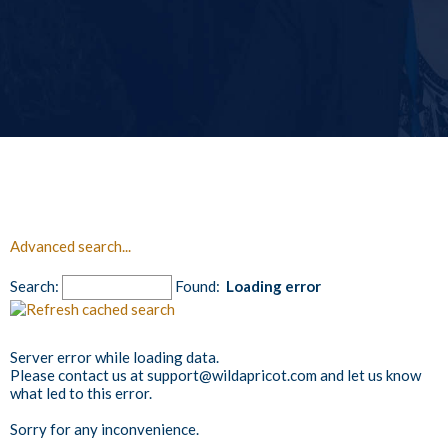
Advanced search...
Search:
Found:
Loading error
Server error while loading data.
Please contact us at support@wildapricot.com and let us know
what led to this error.
Sorry for any inconvenience.