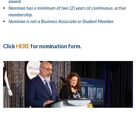
award.
Nominee has a minimum of two (2) years of continuous, active
membership.
Nominee is not a Business Associate or Student Member.
Click
HERE
for nomination form.