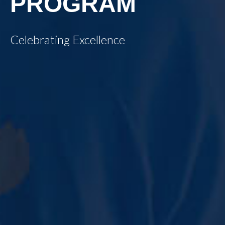
PROGRAM
Celebrating Excellence