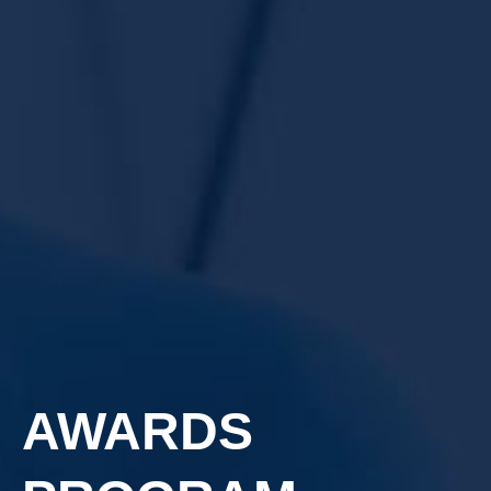
AWARDS