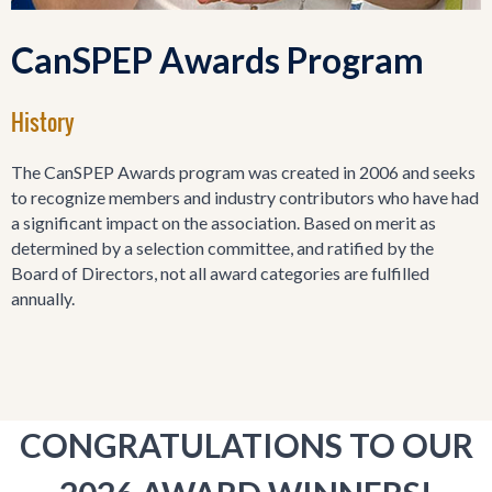
CanSPEP Awards Program
History
The CanSPEP Awards program was created in 2006 and seeks
to recognize members and industry contributors who have had
a significant impact on the association. Based on merit as
determined by a selection committee, and ratified by the
Board of Directors, not all award categories are fulfilled
annually.
CONGRATULATIONS TO OUR