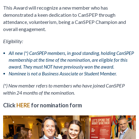
This Award will recognize a new member who has
demonstrated a keen dedication to CanSPEP through
attendance, volunteerism, being a CanSPEP Champion and
overall engagement.
Eligibility:
All new (*) CanSPEP members, in good standing, holding CanSPEP
membership at the time of the nomination, are eligible for this
award. They must NOT have previously won the award.
Nominee is not a Business Associate or Student Member.
(*) New member refers to members who have joined CanSPEP
within 24 months of the nomination.
Click
HERE
for nomination form