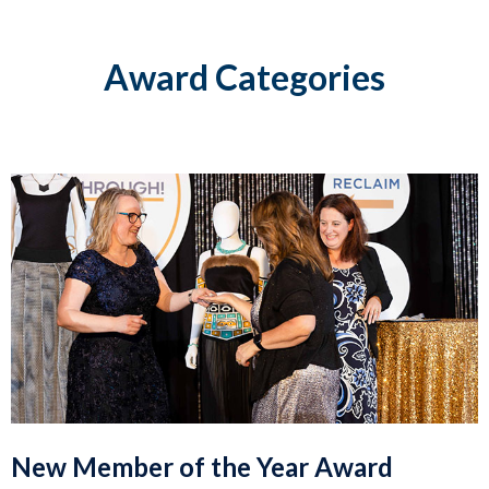
Award Categories
New Member of the Year Award