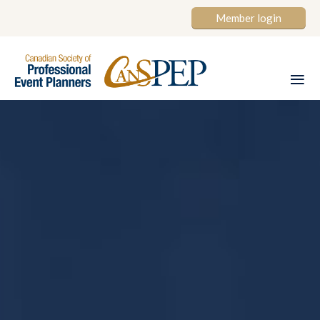
Member login