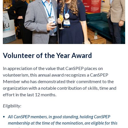
Volunteer of the Year Award
In appreciation of the value that CanSPEP places on
volunteerism, this annual award recognizes a CanSPEP
Member who has demonstrated their commitment to the
organization with a notable contribution of skills, time and
effort in the last 12 months.
Eligibility:
All CanSPEP members, in good standing, holding CanSPEP
membership at the time of the nomination, are eligible for this