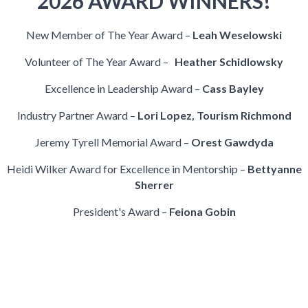
2026 AWARD WINNERS!
New Member of The Year Award –
Leah Weselowski
Volunteer of The Year Award –
Heather Schidlowsky
Excellence in Leadership Award –
Cass Bayley
Industry Partner Award –
Lori Lopez, Tourism Richmond
Jeremy Tyrell Memorial Award –
Orest Gawdyda
Heidi Wilker Award for Excellence in Mentorship –
Bettyanne
Sherrer
President's Award –
Feiona Gobin